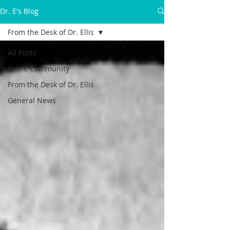
Dr. E's Blog
From the Desk of Dr. Ellis
All Posts
In the Community
From the Desk of Dr. Ellis
General News