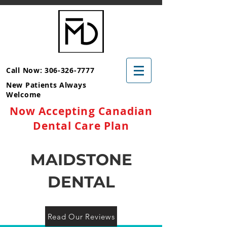
Call Now: 306-326-7777
New Patients Always
Welcome
Now Accepting Canadian
Dental Care Plan
MAIDSTONE
DENTAL
Read Our Reviews