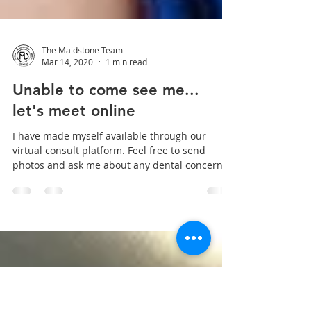
The Maidstone Team
Mar 14, 2020
1 min read
Unable to come see me...
let's meet online
I have made myself available through our
virtual consult platform. Feel free to send
photos and ask me about any dental concerns
you may...