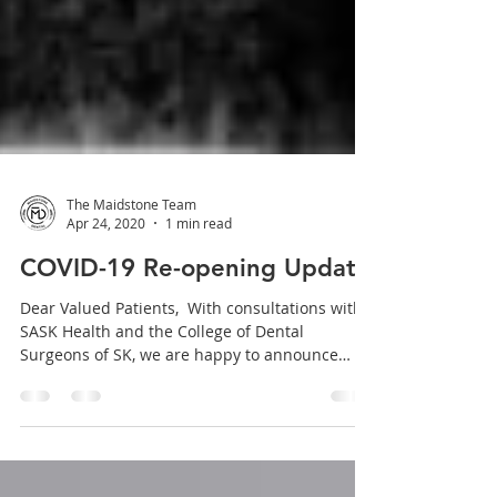
The Maidstone Team
Apr 24, 2020
1 min read
COVID-19 Re-opening Update
Dear Valued Patients, ​ With consultations with
SASK Health and the College of Dental
Surgeons of SK, we are happy to announce
that...