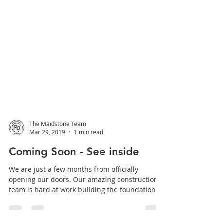
The Maidstone Team
Mar 29, 2019
1 min read
Coming Soon - See inside
We are just a few months from officially
opening our doors. Our amazing construction
team is hard at work building the foundation of