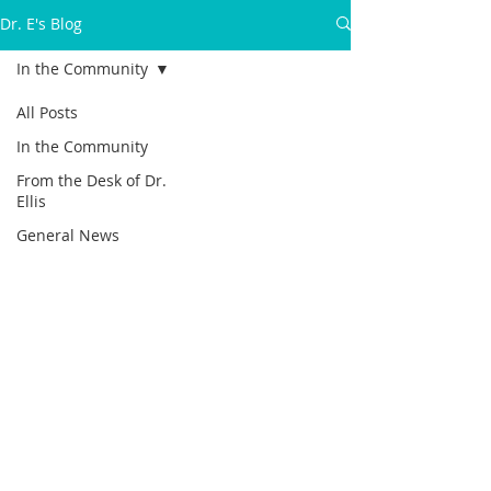
Dr. E's Blog
In the Community
All Posts
In the Community
From the Desk of Dr.
Ellis
General News