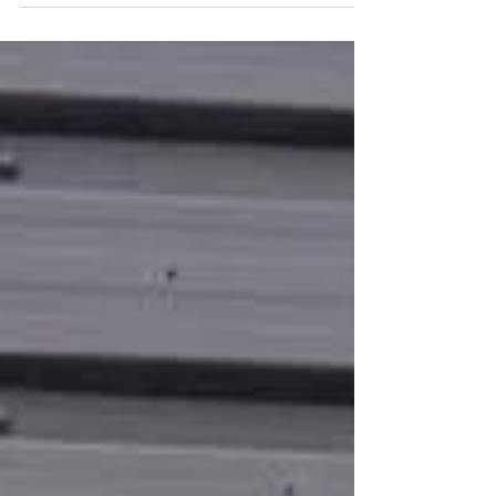
our...