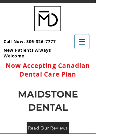
Call Now: 306-326-7777
New Patients Always
Welcome
Now Accepting Canadian
Dental Care Plan
MAIDSTONE
DENTAL
Read Our Reviews