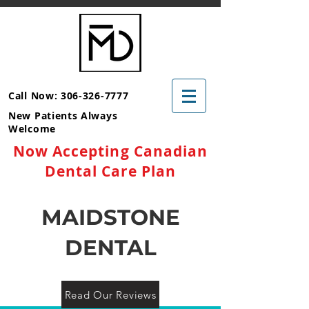
Call Now: 306-326-7777
New Patients Always
Welcome
Now Accepting Canadian
Dental Care Plan
MAIDSTONE
DENTAL
Read Our Reviews