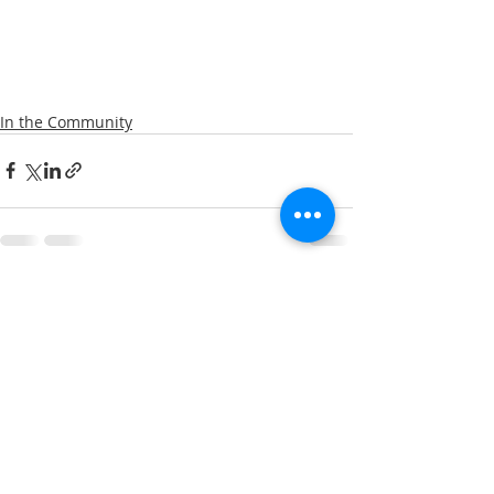
In the Community
Recent Posts
See All