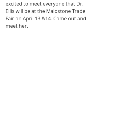
excited to meet everyone that Dr. 
Ellis will be at the Maidstone Trade 
Fair on April 13 &14. Come out and 
meet her. 