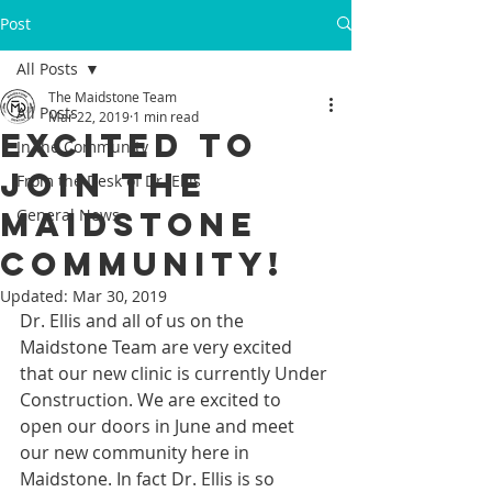
Post
All Posts
The Maidstone Team
All Posts
Mar 22, 2019
1 min read
Excited to
In the Community
join the
From the Desk of Dr. Ellis
Maidstone
General News
community!
Updated:
Mar 30, 2019
Dr. Ellis and all of us on the 
Maidstone Team are very excited 
that our new clinic is currently Under 
Construction. We are excited to 
open our doors in June and meet 
our new community here in 
Maidstone. In fact Dr. Ellis is so 