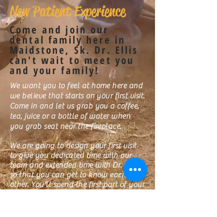
New Patient Experience
Come and join our
dental family here in
Maidstone, Sk. Dr. Ellis
can't wait to meet you
and your family!
We want you to feel at home here and
we believe that starts on your first visit.
Come in and let us grab you a coffee,
tea, juice or a bottle of water when
you grab seat near the fireplace.
We are going to design your first visit
to give you dedicated time with our
team and extended time with Dr. Ellis
so that you can get to know each
other. You'll spend the first part of your
visit with our amazing Treatment
Coordinator Jackie S., before you get
your exam with Dr. Ellis. Then head