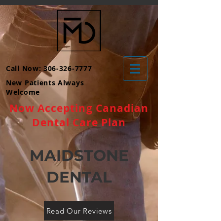
Call Now: 306-326-7777
New Patients Always
Welcome
Now Accepting Canadian
Dental Care Plan
MAIDSTONE
DENTAL
Read Our Reviews